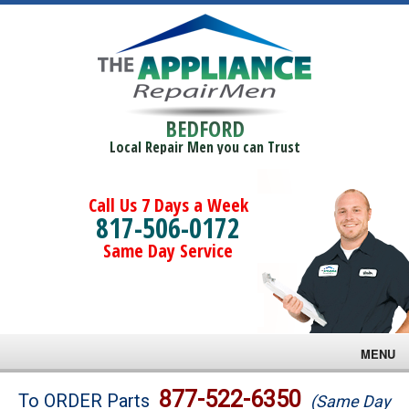
BEDFORD
Local Repair Men you can Trust
Call Us 7 Days a Week
817-506-0172
Same Day Service
MENU
Brands
877-522-6350
To ORDER Parts
(Same Day