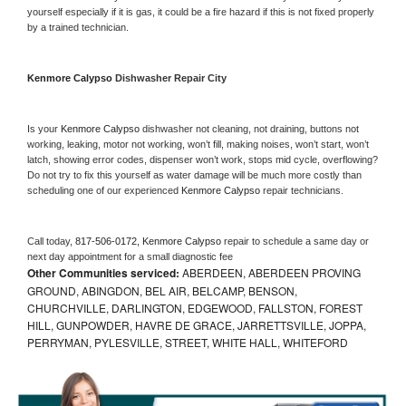
yourself especially if it is gas, it could be a fire hazard if this is not fixed properly 
by a trained technician.
Kenmore Calypso 
Dishwasher Repair City
Is your 
Kenmore Calypso 
dishwasher not cleaning, not draining, buttons not 
working, leaking, motor not working, won’t fill, making noises, won’t start, won’t 
latch, showing error codes, dispenser won’t work, stops mid cycle, overflowing? 
Do not try to fix this yourself as water damage will be much more costly than 
scheduling one of our experienced 
Kenmore Calypso 
repair technicians. 
Call today, 
817-506-0172,
Kenmore Calypso 
repair to schedule a same day or 
next day appointment for a small diagnostic fee
Other Communities serviced:
ABERDEEN, ABERDEEN PROVING
GROUND, ABINGDON, BEL AIR, BELCAMP, BENSON,
CHURCHVILLE, DARLINGTON, EDGEWOOD, FALLSTON, FOREST
HILL, GUNPOWDER, HAVRE DE GRACE, JARRETTSVILLE, JOPPA,
PERRYMAN, PYLESVILLE, STREET, WHITE HALL, WHITEFORD