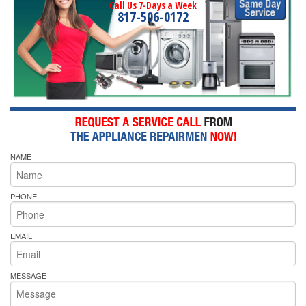
Call Us 7-Days a Week
817-506-0172
NAME
PHONE
EMAIL
MESSAGE