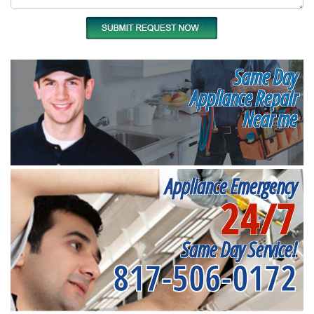
Same Day
Appliance Repair
Near me
Appliance Emergency
24/7
Same Day Service!
817-506-0172