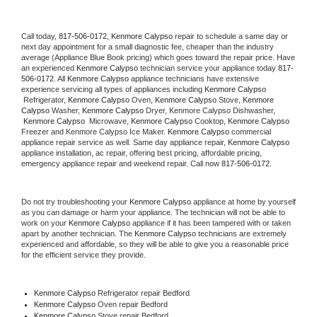
Call today, 
817-506-0172,
Kenmore Calypso 
repair to schedule a same day or 
next day appointment for a small diagnostic fee, cheaper than the industry 
average (Appliance Blue Book pricing) which goes toward the repair price. Have 
an experienced 
Kenmore Calypso
 technician service your appliance today 
817-
506-0172
. All 
Kenmore Calypso
 appliance technicians have extensive 
experience servicing all types of appliances including 
Kenmore Calypso 
 Refrigerator, 
Kenmore Calypso
 Oven, 
Kenmore Calypso
 Stove, 
Kenmore 
Calypso 
Washer, 
Kenmore Calypso 
Dryer, Kenmore Calypso Dishwasher, 
Kenmore Calypso 
 Microwave, 
Kenmore Calypso
 Cooktop, 
Kenmore Calypso
Freezer and Kenmore Calypso Ice Maker. 
Kenmore Calypso
 commercial 
appliance repair service as well. Same day appliance repair, 
Kenmore Calypso
appliance installation, ac repair, offering best pricing, affordable pricing, 
emergency appliance repair and weekend repair. Call now 
817-506-0172.
Do not try troubleshooting your 
Kenmore Calypso
 appliance at home by yourself 
as you can damage or harm your appliance. The technician will not be able to 
work on your 
Kenmore Calypso
 appliance if it has been tampered with or taken 
apart by another technician. The 
Kenmore Calypso
 technicians are extremely 
experienced and affordable, so they will be able to give you a reasonable price 
for the efficient service they provide. 
Kenmore Calypso
 Refrigerator repair Bedford
Kenmore Calypso 
Oven repair Bedford
Kenmore Calypso 
Stove repair Bedford