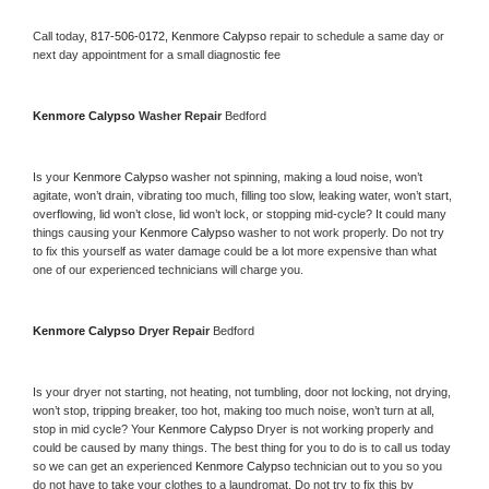
Call today, 
817-506-0172,
Kenmore Calypso 
repair to schedule a same day or 
next day appointment for a small diagnostic fee
Kenmore Calypso 
Washer Repair 
Bedford
Is your 
Kenmore Calypso 
washer not spinning, making a loud noise, won’t 
agitate, won’t drain, vibrating too much, filling too slow, leaking water, won’t start, 
overflowing, lid won’t close, lid won’t lock, or stopping mid-cycle? It could many 
things causing your 
Kenmore Calypso 
washer to not work properly. Do not try 
to fix this yourself as water damage could be a lot more expensive than what 
one of our experienced technicians will charge you.
Kenmore Calypso 
Dryer Repair 
Bedford
Is your dryer not starting, not heating, not tumbling, door not locking, not drying, 
won’t stop, tripping breaker, too hot, making too much noise, won’t turn at all, 
stop in mid cycle? Your 
Kenmore Calypso 
Dryer is not working properly and 
could be caused by many things. The best thing for you to do is to call us today 
so we can get an experienced 
Kenmore Calypso 
technician out to you so you 
do not have to take your clothes to a laundromat. Do not try to fix this by 