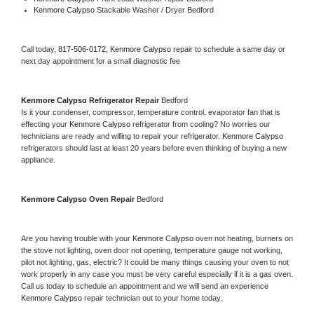
Kenmore Calypso 
Stackable Washer / Dryer Bedford
Call today, 
817-506-0172,
Kenmore Calypso 
repair to schedule a same day or 
next day appointment for a small diagnostic fee
Kenmore Calypso 
Refrigerator Repair 
Bedford
Is it your condenser, compressor, temperature control, evaporator fan that is 
effecting your 
Kenmore Calypso 
refrigerator from cooling? No worries our 
technicians are ready and willing to repair your refrigerator. 
Kenmore Calypso 
refrigerators should last at least 20 years before even thinking of buying a new 
appliance. 
Kenmore Calypso 
Oven Repair 
Bedford
Are you having trouble with your 
Kenmore Calypso 
oven not heating, burners on 
the stove not lighting, oven door not opening, temperature gauge not working, 
pilot not lighting, gas, electric? It could be many things causing your oven to not 
work properly in any case you must be very careful especially if it is a gas oven. 
Call us today to schedule an appointment and we will send an experience 
Kenmore Calypso 
repair technician out to your home today.