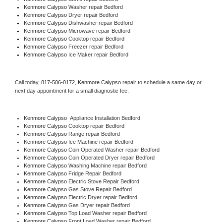
Kenmore Calypso 
Washer repair Bedford
Kenmore Calypso 
Dryer repair Bedford
Kenmore Calypso 
Dishwasher repair Bedford 
Kenmore Calypso 
Microwave repair Bedford
Kenmore Calypso 
Cooktop repair Bedford
Kenmore Calypso
 Freezer repair Bedford 
Kenmore Calypso
 Ice Maker repair Bedford
Call today, 
817-506-0172,
Kenmore Calypso 
repair to schedule a same day or 
next day appointment for a small diagnostic fee.
Kenmore Calypso
  Appliance Installation Bedford
Kenmore Calypso 
Cooktop repair Bedford
Kenmore Calypso 
Range repair Bedford
Kenmore Calypso 
Ice Machine repair Bedford
Kenmore Calypso 
Coin Operated Washer repair Bedford
Kenmore Calypso 
Coin Operated Dryer repair Bedford
Kenmore Calypso 
Washing Machine repair Bedford
Kenmore Calypso 
Fridge Repair Bedford
Kenmore Calypso 
Electric Stove Repair Bedford
Kenmore Calypso 
Gas Stove Repair Bedford
Kenmore Calypso 
Electric Dryer repair Bedford
Kenmore Calypso 
Gas Dryer repair Bedford
Kenmore Calypso 
Top Load Washer repair Bedford
Kenmore Calypso 
Front Load Washer repair Bedford