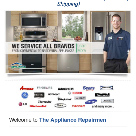
Shipping)
Appliance Repair
Washer Repair
Dryer Repair
Refrigerator Repair
Oven Repair
Dishwasher Repair
Welcome to
The Appliance Repairmen