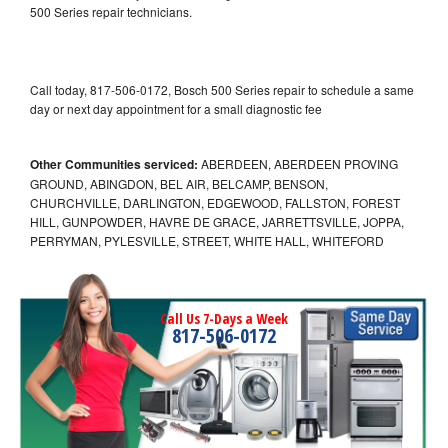
500 Series repair technicians.
Call today, 817-506-0172, Bosch 500 Series repair to schedule a same
day or next day appointment for a small diagnostic fee
Other Communities serviced:
ABERDEEN, ABERDEEN PROVING
GROUND, ABINGDON, BEL AIR, BELCAMP, BENSON,
CHURCHVILLE, DARLINGTON, EDGEWOOD, FALLSTON, FOREST
HILL, GUNPOWDER, HAVRE DE GRACE, JARRETTSVILLE, JOPPA,
PERRYMAN, PYLESVILLE, STREET, WHITE HALL, WHITEFORD
Call Us 7-Days a Week
817-506-0172