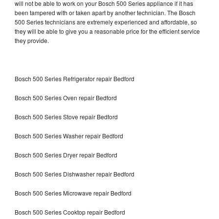
will not be able to work on your Bosch 500 Series appliance if it has
been tampered with or taken apart by another technician. The Bosch
500 Series technicians are extremely experienced and affordable, so
they will be able to give you a reasonable price for the efficient service
they provide.
Bosch 500 Series Refrigerator repair Bedford
Bosch 500 Series Oven repair Bedford
Bosch 500 Series Stove repair Bedford
Bosch 500 Series Washer repair Bedford
Bosch 500 Series Dryer repair Bedford
Bosch 500 Series Dishwasher repair Bedford
Bosch 500 Series Microwave repair Bedford
Bosch 500 Series Cooktop repair Bedford