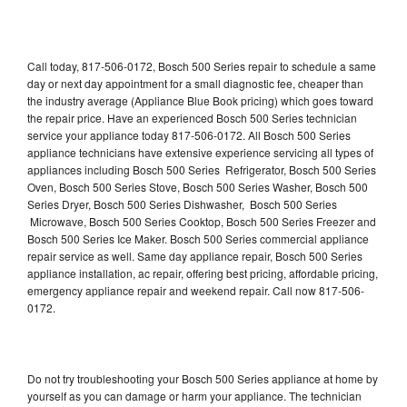
Call today, 817-506-0172, Bosch 500 Series repair to schedule a same
day or next day appointment for a small diagnostic fee, cheaper than
the industry average (Appliance Blue Book pricing) which goes toward
the repair price. Have an experienced Bosch 500 Series technician
service your appliance today 817-506-0172. All Bosch 500 Series
appliance technicians have extensive experience servicing all types of
appliances including Bosch 500 Series Refrigerator, Bosch 500 Series
Oven, Bosch 500 Series Stove, Bosch 500 Series Washer, Bosch 500
Series Dryer, Bosch 500 Series Dishwasher, Bosch 500 Series
Microwave, Bosch 500 Series Cooktop, Bosch 500 Series Freezer and
Bosch 500 Series Ice Maker. Bosch 500 Series commercial appliance
repair service as well. Same day appliance repair, Bosch 500 Series
appliance installation, ac repair, offering best pricing, affordable pricing,
emergency appliance repair and weekend repair. Call now 817-506-
0172.
Do not try troubleshooting your Bosch 500 Series appliance at home by
yourself as you can damage or harm your appliance. The technician