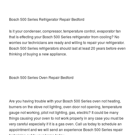
Bosch 500 Series Refrigerator Repair Bedford
Is it your condenser, compressor, temperature control, evaporator fan
that is effecting your Bosch 500 Series refrigerator from cooling? No
worries our technicians are ready and willing to repair your refrigerator.
Bosch 500 Series refrigerators should last at least 20 years before even
thinking of buying a new appliance.
Bosch 500 Series Oven Repair Bedford
Are you having trouble with your Bosch 500 Series oven not heating,
burners on the stove not lighting, oven door not opening, temperature
gauge not working, pilot not lighting, gas, electric? It could be many
things causing your oven to not work properly in any case you must be
very careful especially if it is a gas oven. Call us today to schedule an
appointment and we will send an experience Bosch 500 Series repair