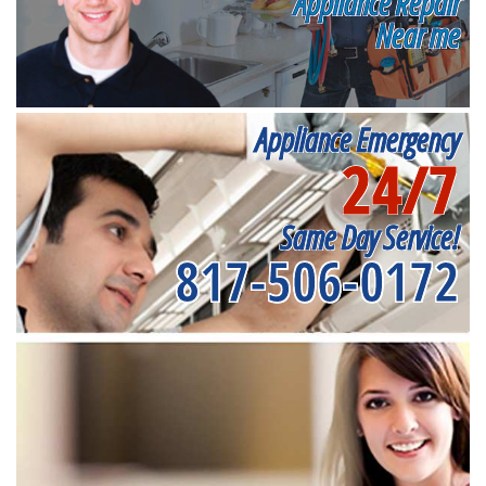
Appliance Repair
Near me
Appliance Emergency
24/7
Same Day Service!
817-506-0172