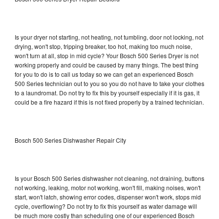
Is your dryer not starting, not heating, not tumbling, door not locking, not
drying, won't stop, tripping breaker, too hot, making too much noise,
won't turn at all, stop in mid cycle? Your Bosch 500 Series Dryer is not
working properly and could be caused by many things. The best thing
for you to do is to call us today so we can get an experienced Bosch
500 Series technician out to you so you do not have to take your clothes
to a laundromat. Do not try to fix this by yourself especially if it is gas, it
could be a fire hazard if this is not fixed properly by a trained technician.
Bosch 500 Series Dishwasher Repair City
Is your Bosch 500 Series dishwasher not cleaning, not draining, buttons
not working, leaking, motor not working, won't fill, making noises, won't
start, won't latch, showing error codes, dispenser won't work, stops mid
cycle, overflowing? Do not try to fix this yourself as water damage will
be much more costly than scheduling one of our experienced Bosch