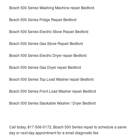
Bosch 500 Series Washing Machine repair Bedford
Bosch 500 Series Fridge Repair Bedford
Bosch 500 Series Electric Stove Repair Bedford
Bosch 500 Series Gas Stove Repair Bedford
Bosch 500 Series Electric Dryer repair Bedford
Bosch 500 Series Gas Dryer repair Bedford
Bosch 500 Series Top Load Washer repair Bedford
Bosch 500 Series Front Load Washer repair Bedford
Bosch 500 Series Stackable Washer / Dryer Bedford
Call today, 817-506-0172, Bosch 500 Series repair to schedule a same
day or next day appointment for a small diagnostic fee