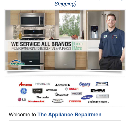
Shipping)
Appliance Repair
Washer Repair
Dryer Repair
Refrigerator Repair
Oven Repair
Dishwasher Repair
Welcome to
The Appliance Repairmen