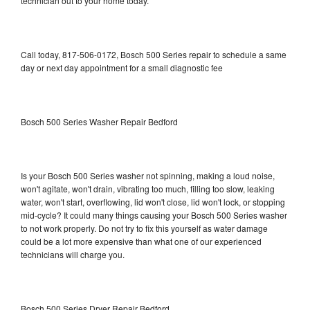
technician out to your home today.
Call today, 817-506-0172, Bosch 500 Series repair to schedule a same
day or next day appointment for a small diagnostic fee
Bosch 500 Series Washer Repair Bedford
Is your Bosch 500 Series washer not spinning, making a loud noise,
won't agitate, won't drain, vibrating too much, filling too slow, leaking
water, won't start, overflowing, lid won't close, lid won't lock, or stopping
mid-cycle? It could many things causing your Bosch 500 Series washer
to not work properly. Do not try to fix this yourself as water damage
could be a lot more expensive than what one of our experienced
technicians will charge you.
Bosch 500 Series Dryer Repair Bedford