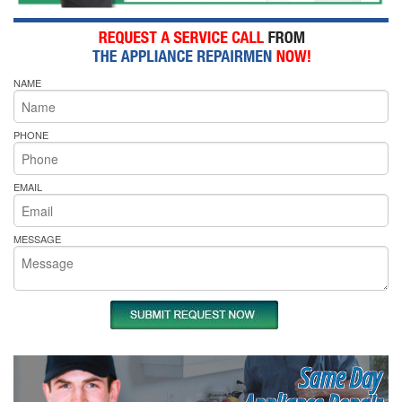
NAME
PHONE
EMAIL
MESSAGE
Same Day