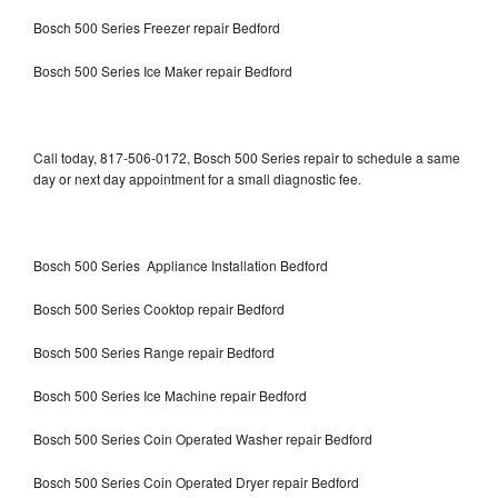
Bosch 500 Series Freezer repair Bedford
Bosch 500 Series Ice Maker repair Bedford
Call today, 817-506-0172, Bosch 500 Series repair to schedule a same
day or next day appointment for a small diagnostic fee.
Bosch 500 Series Appliance Installation Bedford
Bosch 500 Series Cooktop repair Bedford
Bosch 500 Series Range repair Bedford
Bosch 500 Series Ice Machine repair Bedford
Bosch 500 Series Coin Operated Washer repair Bedford
Bosch 500 Series Coin Operated Dryer repair Bedford