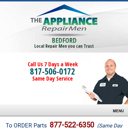
BEDFORD
Local Repair Men you can Trust
Call Us 7 Days a Week
817-506-0172
Same Day Service
MENU
Brands
877-522-6350
To ORDER Parts
(Same Day